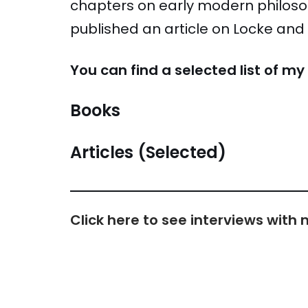
chapters on early modern philosop
published an article on Locke and s
You can find a selected list of m
Books
Articles (Selected)
Click here to see interviews wit