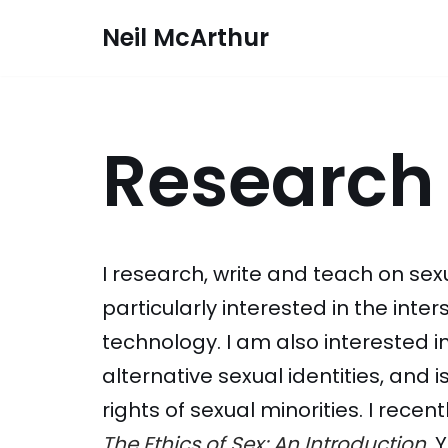
Neil McArthur
Skip
to
content
Research
I research, write and teach on sexu
particularly interested in the inte
technology. I am also interested i
alternative sexual identities, and i
rights of sexual minorities. I recen
The Ethics of Sex: An Introduction
. 