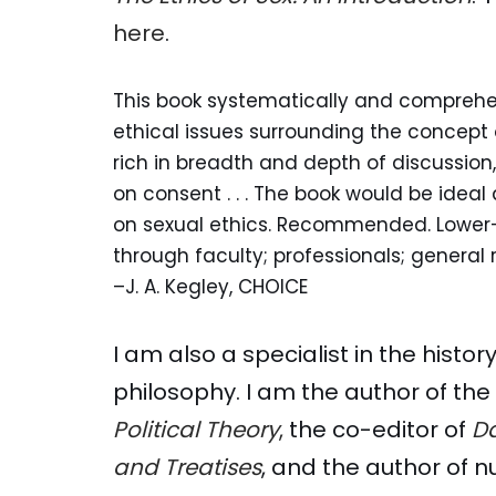
here
.
This book systematically and comprehe
ethical issues surrounding the concept of 
rich in breadth and depth of discussion
on consent . . . The book would be ideal
on sexual ethics. Recommended. Lower
through faculty; professionals; general 
–J. A. Kegley, CHOICE
I am also a specialist in the histo
philosophy. I am the author of th
Political Theory
,
the co-editor of
Da
and Treatises
, and the author of 