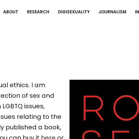
ABOUT
RESEARCH
DIGISEXUALITY
JOURNALISM
I
al ethics. I am
rsection of sex and
n LGBTQ issues,
ssues relating to the
tly published a book,
You can buy it
here
or