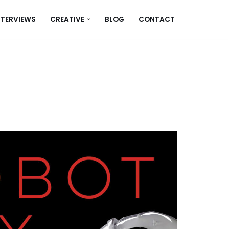
NTERVIEWS
CREATIVE
BLOG
CONTACT