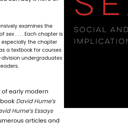
nsively examines the
sex . . . . Each chapter is
, especially the chapter
 as a textbook for courses
-division undergraduates
readers.
ry of early modern
e book
David Hume’s
vid Hume’s Essays
numerous articles and