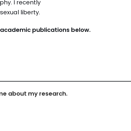
hy. I recently
exual liberty.
y academic publications below.
h me about my research.